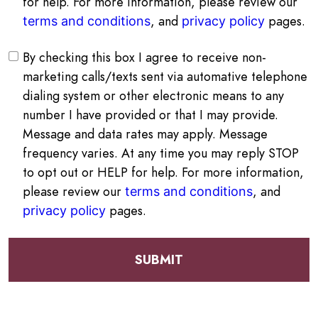
for help. For more information, please review our
, and
pages.
terms and conditions
privacy policy
By checking this box I agree to receive non-
marketing calls/texts sent via automative telephone
dialing system or other electronic means to any
number I have provided or that I may provide.
Message and data rates may apply. Message
frequency varies. At any time you may reply STOP
to opt out or HELP for help. For more information,
please review our
, and
terms and conditions
pages.
privacy policy