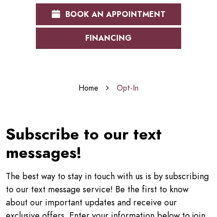
BOOK AN APPOINTMENT
FINANCING
Home
Opt-In
Subscribe to our text
messages!
The best way to stay in touch with us is by subscribing
to our text message service! Be the first to know
about our important updates and receive our
exclusive offers. Enter your information below to join