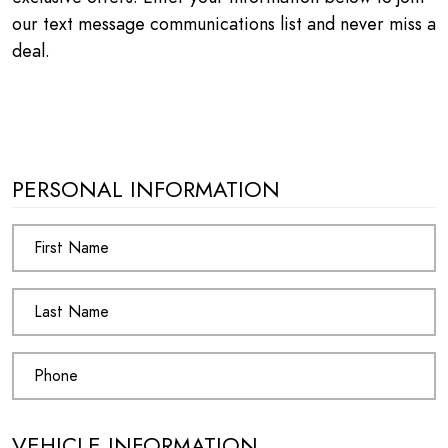
our text message communications list and never miss a
deal.
PERSONAL INFORMATION
VEHICLE INFORMATION