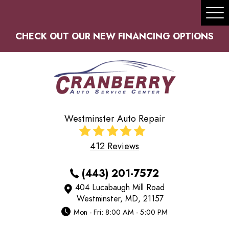
Tog
Me
CHECK OUT OUR NEW FINANCING OPTIONS
Westminster Auto Repair
412 Reviews
(443) 201-7572
404 Lucabaugh Mill Road
Westminster, MD, 21157
Mon - Fri: 8:00 AM - 5:00 PM