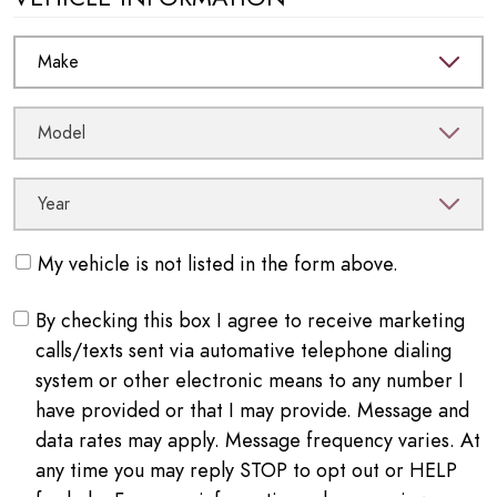
My vehicle is not listed in the form above.
By checking this box I agree to receive marketing
calls/texts sent via automative telephone dialing
system or other electronic means to any number I
have provided or that I may provide. Message and
data rates may apply. Message frequency varies. At
any time you may reply STOP to opt out or HELP