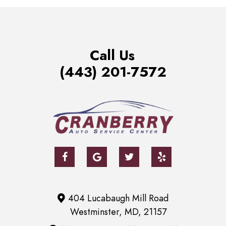
Call Us
(443) 201-7572
404 Lucabaugh Mill Road
Westminster, MD, 21157