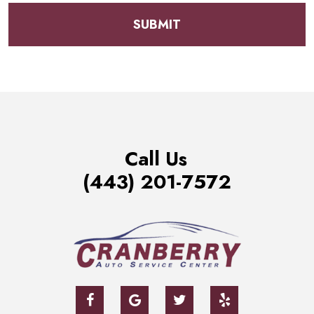
Call Us
(443) 201-7572