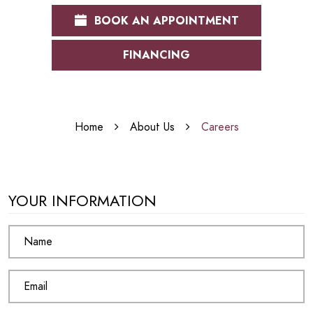
BOOK AN APPOINTMENT
FINANCING
Home
About Us
Careers
YOUR INFORMATION