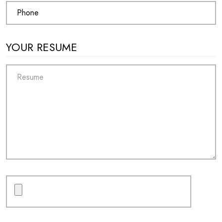
YOUR RESUME