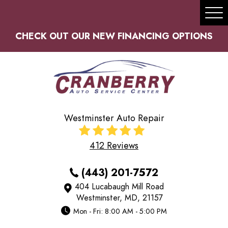
Tog
Me
CHECK OUT OUR NEW FINANCING OPTIONS
Westminster Auto Repair
412 Reviews
(443) 201-7572
404 Lucabaugh Mill Road
Westminster, MD, 21157
Mon - Fri: 8:00 AM - 5:00 PM