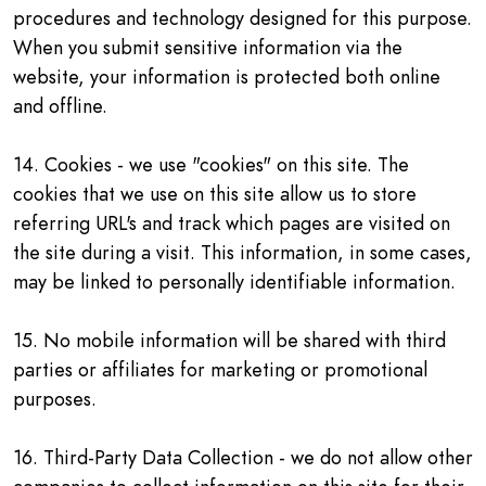
procedures and technology designed for this purpose.
When you submit sensitive information via the
website, your information is protected both online
and offline.
14. Cookies - we use "cookies" on this site. The
cookies that we use on this site allow us to store
referring URL's and track which pages are visited on
the site during a visit. This information, in some cases,
may be linked to personally identifiable information.
15. No mobile information will be shared with third
parties or affiliates for marketing or promotional
purposes.
16. Third-Party Data Collection - we do not allow other