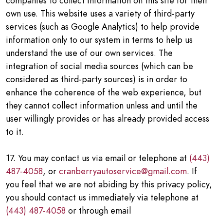
companies to collect information on this site for their
own use. This website uses a variety of third-party
services (such as Google Analytics) to help provide
information only to our system in terms to help us
understand the use of our own services. The
integration of social media sources (which can be
considered as third-party sources) is in order to
enhance the coherence of the web experience, but
they cannot collect information unless and until the
user willingly provides or has already provided access
to it.
17. You may contact us via email or telephone at
(443)
487-4058
, or
cranberryautoservice@gmail.com
. If
you feel that we are not abiding by this privacy policy,
you should contact us immediately via telephone at
(443) 487-4058
or through email