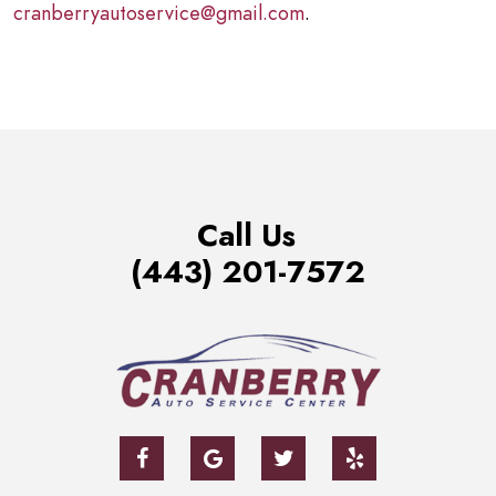
cranberryautoservice@gmail.com
.
Call Us
(443) 201-7572