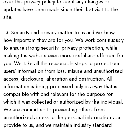
over this privacy policy to see if any changes or
updates have been made since their last visit to the
site.
13. Security and privacy matter to us and we know
how important they are for you. We work continuously
to ensure strong security, privacy protection, while
making the website even more useful and efficient for
you. We take all the reasonable steps to protect our
users' information from loss, misuse and unauthorized
access, disclosure, alteration and destruction. All
information is being processed only in a way that is
compatible with and relevant for the purpose for
which it was collected or authorized by the individual.
We are committed to preventing others from
unauthorized access to the personal information you
provide to us, and we maintain industry standard