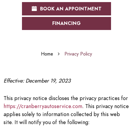
BOOK AN APPOINTMENT
FINANCING
Home
Privacy Policy
Effective: December 19, 2023
This privacy notice discloses the privacy practices for
https://cranberryautoservice.com
. This privacy notice
applies solely to information collected by this web
site. It will notify you of the following: