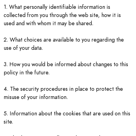
1. What personally identifiable information is
collected from you through the web site, how it is
used and with whom it may be shared.
2. What choices are available to you regarding the
use of your data.
3. How you would be informed about changes to this
policy in the future.
4. The security procedures in place to protect the
misuse of your information.
5. Information about the cookies that are used on this
site.