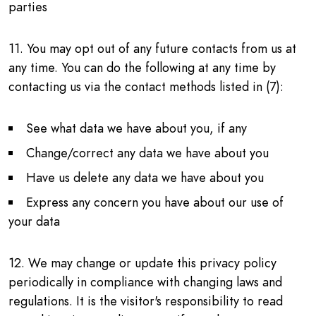
parties
11. You may opt out of any future contacts from us at
any time. You can do the following at any time by
contacting us via the contact methods listed in (7):
See what data we have about you, if any
Change/correct any data we have about you
Have us delete any data we have about you
Express any concern you have about our use of
your data
12. We may change or update this privacy policy
periodically in compliance with changing laws and
regulations. It is the visitor's responsibility to read