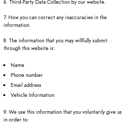
6. Third-Party Data Collection by our website.
7. How you can correct any inaccuracies in the
information.
8. The information that you may willfully submit
through this website is:
Name
Phone number
Email address
Vehicle Information
9. We use this information that you voluntarily give us
in order to: