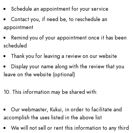
Schedule an appointment for your service
Contact you, if need be, to reschedule an
appointment
Remind you of your appointment once it has been
scheduled
Thank you for leaving a review on our website
Display your name along with the review that you
leave on the website (optional)
10. This information may be shared with:
Our webmaster, Kukui, in order to facilitate and
accomplish the uses listed in the above list
We will not sell or rent this information to any third