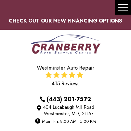
Tog
Me
CHECK OUT OUR NEW FINANCING OPTIONS
Westminster Auto Repair
415 Reviews
(443) 201-7572
404 Lucabaugh Mill Road
Westminster, MD, 21157
Mon - Fri: 8:00 AM - 5:00 PM