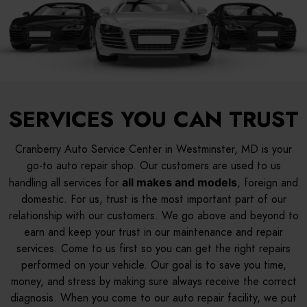
SERVICES YOU CAN TRUST
Cranberry Auto Service Center in Westminster, MD is your
go-to auto repair shop. Our customers are used to us
handling all services for
all makes and models
, foreign and
domestic. For us, trust is the most important part of our
relationship with our customers. We go above and beyond to
earn and keep your trust in our maintenance and repair
services. Come to us first so you can get the right repairs
performed on your vehicle. Our goal is to save you time,
money, and stress by making sure always receive the correct
diagnosis. When you come to our auto repair facility, we put