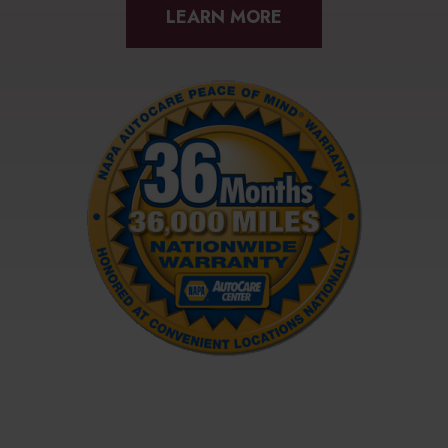
LEARN MORE