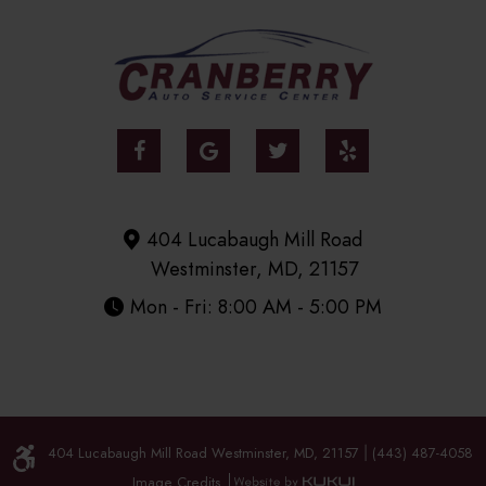
404 Lucabaugh Mill Road
Westminster, MD, 21157
Mon - Fri: 8:00 AM - 5:00 PM
404 Lucabaugh Mill Road Westminster, MD, 21157
(443) 487-4058
|
Image Credits