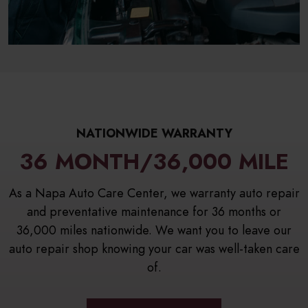
NATIONWIDE WARRANTY
36 MONTH/36,000 MILE
As a Napa Auto Care Center, we warranty auto repair
and preventative maintenance for 36 months or
36,000 miles nationwide. We want you to leave our
auto repair shop knowing your car was well-taken care
of.