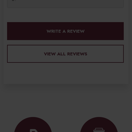
WRITE A REVIEW
VIEW ALL REVIEWS