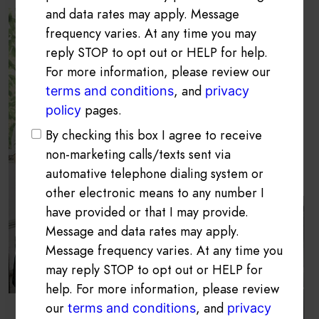
and data rates may apply. Message
frequency varies. At any time you may
reply STOP to opt out or HELP for help.
For more information, please review our
, and
terms and conditions
privacy
pages.
policy
By checking this box I agree to receive
non-marketing calls/texts sent via
automative telephone dialing system or
other electronic means to any number I
have provided or that I may provide.
Message and data rates may apply.
Message frequency varies. At any time you
may reply STOP to opt out or HELP for
help. For more information, please review
our
, and
terms and conditions
privacy