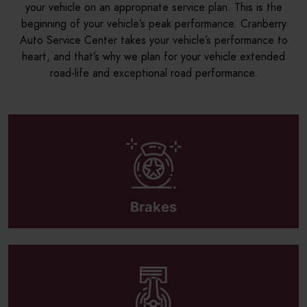
your vehicle on an appropriate service plan. This is the
beginning of your vehicle’s peak performance. Cranberry
Auto Service Center takes your vehicle’s performance to
heart, and that’s why we plan for your vehicle extended
road-life and exceptional road performance.
Brakes