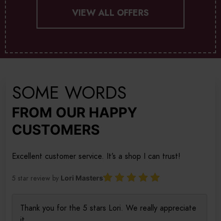
VIEW ALL OFFERS
SOME WORDS
FROM OUR HAPPY
CUSTOMERS
Excellent customer service. It’s a shop I can trust!
5 star review by
Lori Masters
Thank you for the 5 stars Lori. We really appreciate
it.