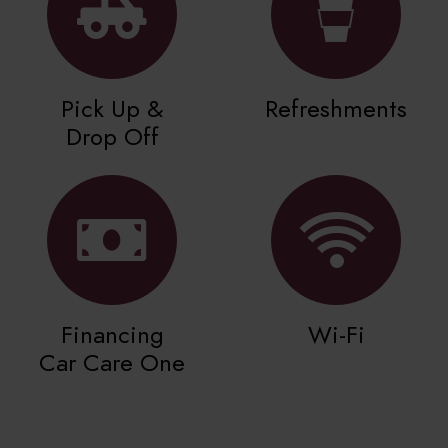
Pick Up &
Refreshments
Drop Off
Financing
Wi-Fi
Car Care One