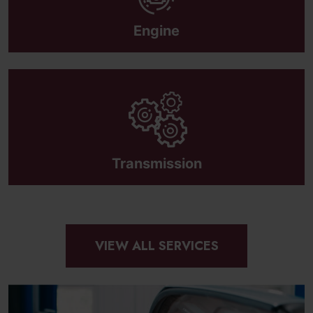
Engine
Transmission
VIEW ALL SERVICES