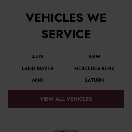
VEHICLES WE
SERVICE
AUDI
BMW
LAND ROVER
MERCEDES-BENZ
MINI
SATURN
VIEW ALL VEHICLES