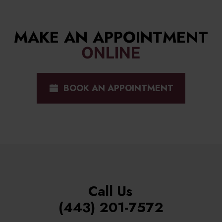
MAKE AN APPOINTMENT
ONLINE
BOOK AN APPOINTMENT
Call Us
(443) 201-7572