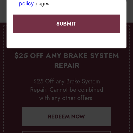
pages.
policy
SPECIAL OFFER
$25 OFF ANY BRAKE SYSTEM
REPAIR
$25 Off any Brake System
Repair. Cannot be combined
with any other offers.
REDEEM NOW