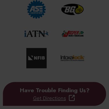
Have Trouble Finding Us?
Get Directions