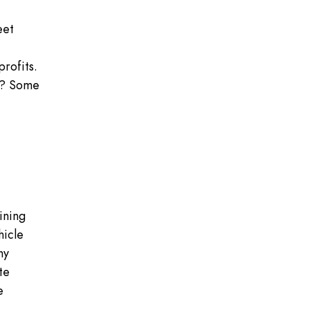
eet
profits.
ng? Some
ining
hicle
ny
te
e