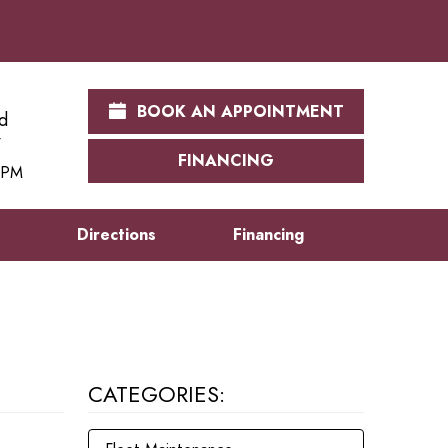
BOOK AN APPOINTMENT
d
FINANCING
0 PM
s
Directions
Financing
CATEGORIES: