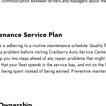
 as communication between drivers and managers about the 
tenance Service Plan
e is adhering to a routine maintenance schedule. Quality f
s a problem before visiting Cranberry Auto Service Cente
p you two steps ahead of any repair problems that might
that your fleet spends in the service bay, and not on the
s being spent instead of being earned. Preventive mainte
 Ownership