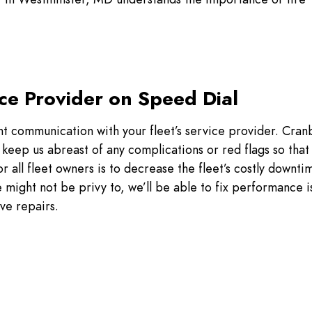
ce Provider on Speed Dial
nt communication with your fleet’s service provider. Cran
keep us abreast of any complications or red flags so that
 all fleet owners is to decrease the fleet’s costly downtim
 might not be privy to, we’ll be able to fix performance i
ve repairs.