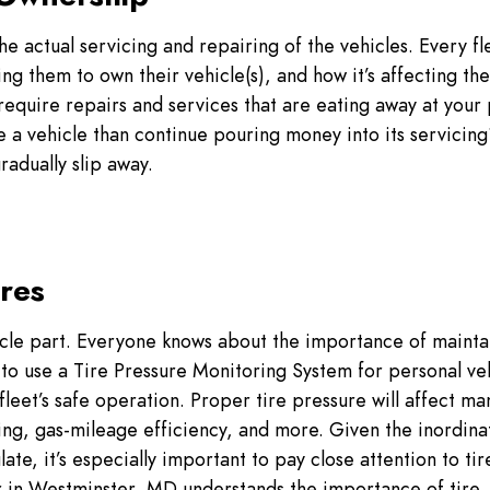
e actual servicing and repairing of the vehicles. Every fl
ing them to own their vehicle(s), and how it’s affecting the
require repairs and services that are eating away at your 
e a vehicle than continue pouring money into its servici
gradually slip away.
ires
icle part. Everyone knows about the importance of mainta
g to use a Tire Pressure Monitoring System for personal ve
fleet’s safe operation. Proper tire pressure will affect ma
ling, gas-mileage efficiency, and more. Given the inordina
te, it’s especially important to pay close attention to tir
 in Westminster, MD understands the importance of tire