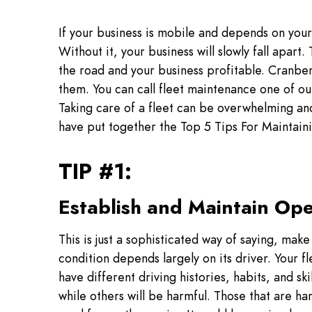
If your business is mobile and depends on your 
Without it, your business will slowly fall apar
the road and your business profitable. Cranbe
them. You can call fleet maintenance one of ou
Taking care of a fleet can be overwhelming and 
have put together the Top 5 Tips For Maintaini
TIP #1:
Establish and Maintain Ope
This is just a sophisticated way of saying, make 
condition depends largely on its driver. Your fle
have different driving histories, habits, and ski
while others will be harmful. Those that are har