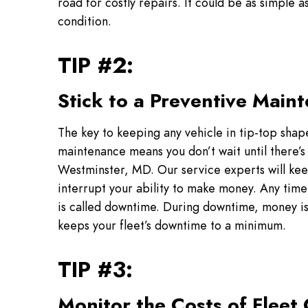
road for costly repairs. It could be as simple
condition.
TIP #2:
Stick to a Preventive Main
The key to keeping any vehicle in tip-top shap
maintenance means you don’t wait until there’
Westminster, MD. Our service experts will kee
interrupt your ability to make money. Any time 
is called downtime. During downtime, money i
keeps your fleet’s downtime to a minimum.
TIP #3:
Monitor the Costs of Fleet