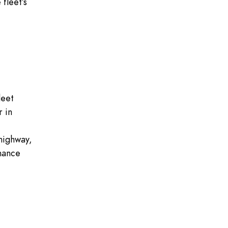
fleet’s
leet
r in
 highway,
nance