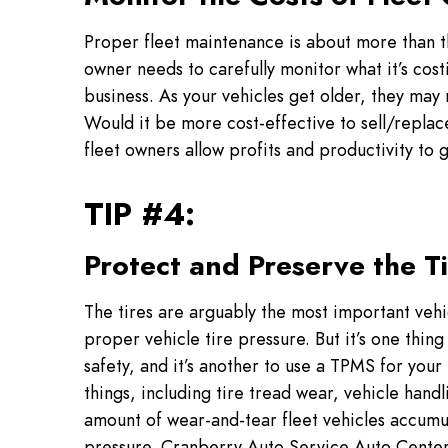
Proper fleet maintenance is about more than th
owner needs to carefully monitor what it’s cost
business. As your vehicles get older, they may 
Would it be more cost-effective to sell/replac
fleet owners allow profits and productivity to 
TIP #4:
Protect and Preserve the T
The tires are arguably the most important veh
proper vehicle tire pressure. But it’s one thin
safety, and it’s another to use a TPMS for your 
things, including tire tread wear, vehicle hand
amount of wear-and-tear fleet vehicles accumula
pressure. Cranberry Auto Service Auto Center