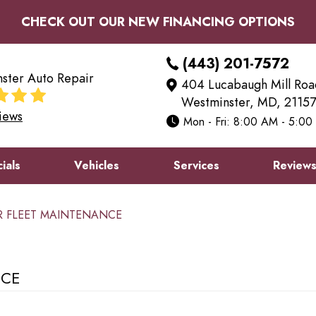
CHECK OUT OUR NEW FINANCING OPTIONS
(443) 201-7572
ster Auto Repair
404 Lucabaugh Mill Roa
Westminster, MD, 21157
iews
Mon - Fri: 8:00 AM - 5:0
ials
Vehicles
Services
Review
OR FLEET MAINTENANCE
NCE