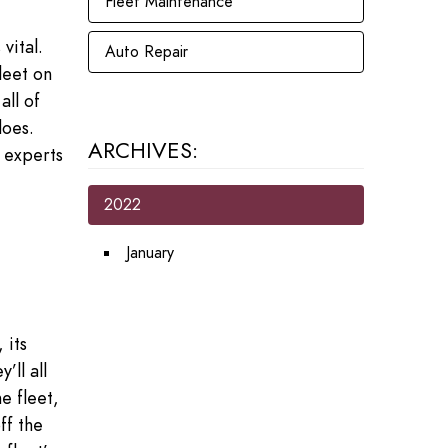
Fleet Maintenance
vital.
Auto Repair
leet on
ll of
does.
ARCHIVES:
e experts
2022
January
 its
’ll all
e fleet,
ff the