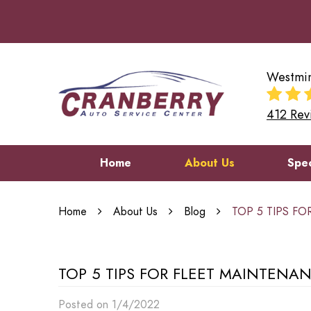
Westmin
412 Rev
Home
About Us
Spec
Home
About Us
Blog
TOP 5 TIPS F
TOP 5 TIPS FOR FLEET MAINTENA
Posted on 1/4/2022