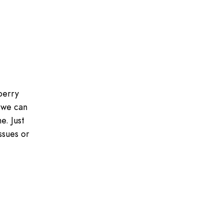
berry
 we can
e. Just
ssues or