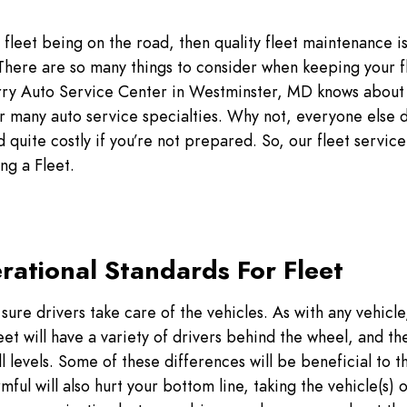
fleet being on the road, then quality fleet maintenance is 
t. There are so many things to consider when keeping your f
rry Auto Service Center in Westminster, MD knows about a
r many auto service specialties. Why not, everyone else 
quite costly if you’re not prepared. So, our fleet servic
ng a Fleet.
rational Standards For Fleet
sure drivers take care of the vehicles. As with any vehicle,
et will have a variety of drivers behind the wheel, and they
ll levels. Some of these differences will be beneficial to th
mful will also hurt your bottom line, taking the vehicle(s) o