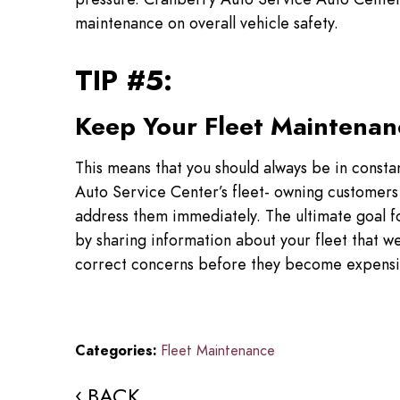
maintenance on overall vehicle safety.
TIP #5:
Keep Your Fleet Maintenan
This means that you should always be in consta
Auto Service Center’s fleet- owning customers 
address them immediately. The ultimate goal for
by sharing information about your fleet that we
correct concerns before they become expensi
Categories:
Fleet Maintenance
BACK