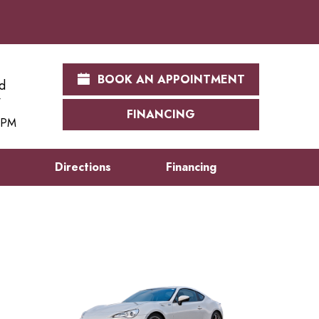
BOOK AN APPOINTMENT
d
FINANCING
0 PM
s
Directions
Financing