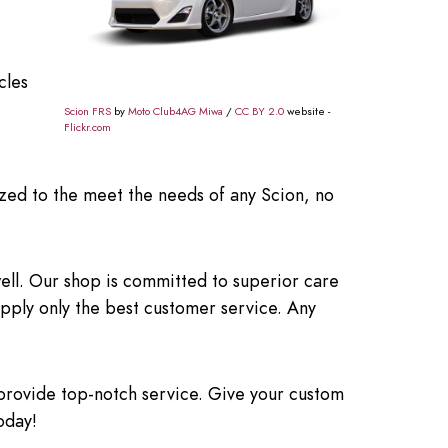
.
cles
Scion FRS
by
Moto Club4AG Miwa
/
CC BY 2.0
website -
Flickr.com
zed to the meet the needs of any Scion, no
ell. Our shop is committed to superior care
upply only the best customer service. Any
provide top-notch service. Give your custom
oday!