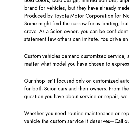
Bold colors, bold design, limited editions, u
brand for vehicles, but they have already mad
Produced by Toyota Motor Corporation for Nor
Some might find the narrow focus limiting, but 
crave. As a Scion owner, you can be confident 
statement few others can imitate. You drive an 
Custom vehicles demand customized service, an
matter what model you have chosen to express 
Our shop isn’t focused only on customized aut
for both Scion cars and their owners. From the
question you have about service or repair, we 
Whether you need routine maintenance or repai
vehicle the custom service it deserves—Call o