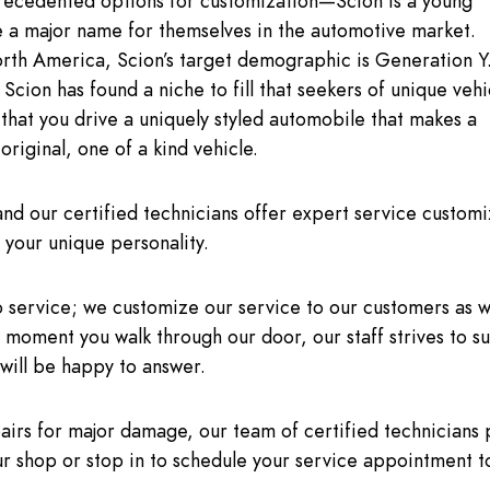
nprecedented options for customization—Scion is a young
e a major name for themselves in the automotive market.
th America, Scion’s target demographic is Generation Y
Scion has found a niche to fill that seekers of unique vehi
that you drive a uniquely styled automobile that makes a
original, one of a kind vehicle.
d our certified technicians offer expert service customi
your unique personality.
o service; we customize our service to our customers as w
 moment you walk through our door, our staff strives to s
will be happy to answer.
rs for major damage, our team of certified technicians 
ur shop or stop in to schedule your service appointment t