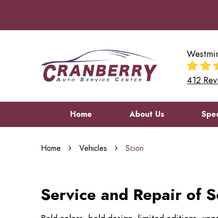
Westmin
412 Rev
Home
About Us
Spec
Home
Vehicles
Scion
Service and Repair of S