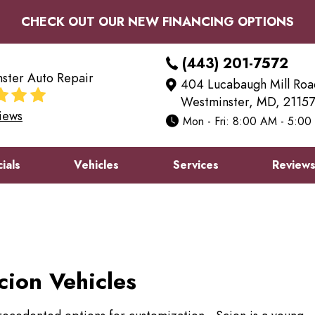
CHECK OUT OUR NEW FINANCING OPTIONS
(443) 201-7572
ster Auto Repair
404 Lucabaugh Mill Roa
Westminster, MD, 21157
iews
Mon - Fri: 8:00 AM - 5:0
ials
Vehicles
Services
Review
cion Vehicles