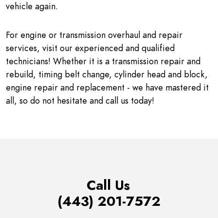
vehicle again.
For engine or transmission overhaul and repair
services, visit our experienced and qualified
technicians! Whether it is a transmission repair and
rebuild, timing belt change, cylinder head and block,
engine repair and replacement - we have mastered it
all, so do not hesitate and call us today!
Call Us
(443) 201-7572