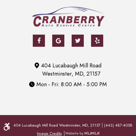
404 Lucabaugh Mill Road
Westminster, MD, 21157
Mon - Fri: 8:00 AM - 5:00 PM
404 Lucabaugh Mill Road Westminster, MD, 21157
(443) 487-4058
|
Image Credits