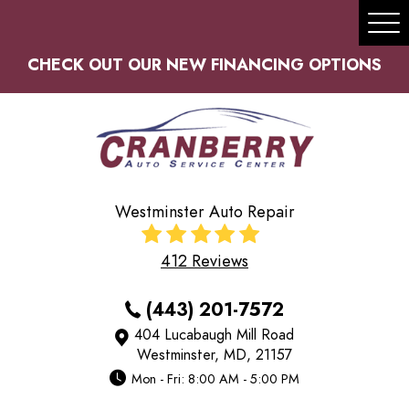
Tog
Me
CHECK OUT OUR NEW FINANCING OPTIONS
Westminster Auto Repair
412 Reviews
(443) 201-7572
404 Lucabaugh Mill Road
Westminster, MD, 21157
Mon - Fri: 8:00 AM - 5:00 PM