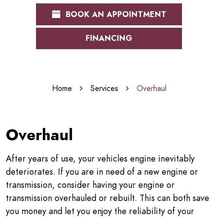
BOOK AN APPOINTMENT
FINANCING
Home
Services
Overhaul
Overhaul
After years of use, your vehicles engine inevitably
deteriorates. If you are in need of a new engine or
transmission, consider having your engine or
transmission overhauled or rebuilt. This can both save
you money and let you enjoy the reliability of your