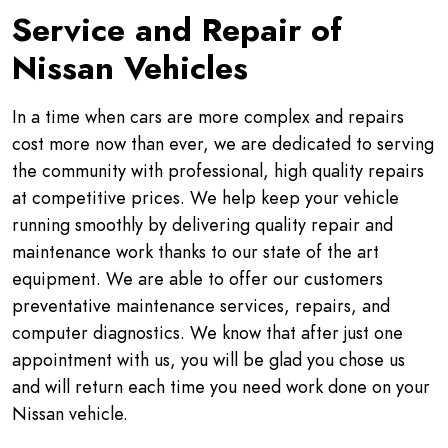
Service and Repair of
Nissan Vehicles
In a time when cars are more complex and repairs
cost more now than ever, we are dedicated to serving
the community with professional, high quality repairs
at competitive prices. We help keep your vehicle
running smoothly by delivering quality repair and
maintenance work thanks to our state of the art
equipment. We are able to offer our customers
preventative maintenance services, repairs, and
computer diagnostics. We know that after just one
appointment with us, you will be glad you chose us
and will return each time you need work done on your
Nissan vehicle.