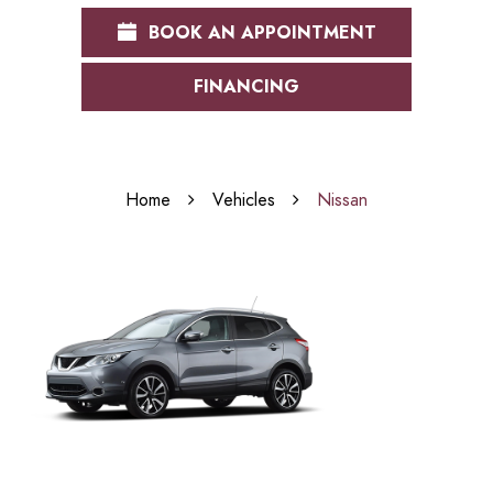
BOOK AN APPOINTMENT
FINANCING
Home
Vehicles
Nissan