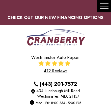
Tog
Me
CHECK OUT OUR NEW FINANCING OPTIONS
Westminster Auto Repair
412 Reviews
(443) 201-7572
404 Lucabaugh Mill Road
Westminster, MD, 21157
Mon - Fri: 8:00 AM - 5:00 PM