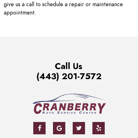
give us a call to schedule a repair or maintenance
appointment.
Call Us
(443) 201-7572