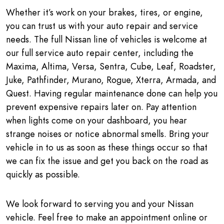
Whether it’s work on your brakes, tires, or engine,
you can trust us with your auto repair and service
needs. The full Nissan line of vehicles is welcome at
our full service auto repair center, including the
Maxima, Altima, Versa, Sentra, Cube, Leaf, Roadster,
Juke, Pathfinder, Murano, Rogue, Xterra, Armada, and
Quest. Having regular maintenance done can help you
prevent expensive repairs later on. Pay attention
when lights come on your dashboard, you hear
strange noises or notice abnormal smells. Bring your
vehicle in to us as soon as these things occur so that
we can fix the issue and get you back on the road as
quickly as possible.
We look forward to serving you and your Nissan
vehicle. Feel free to make an appointment online or