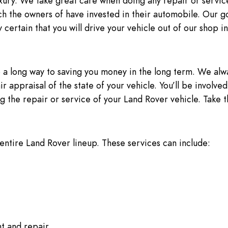
uxury. We take great care when doing any repair or servic
 the owners of have invested in their automobile. Our g
 certain that you will drive your vehicle out of our shop in
 a long way to saving you money in the long term. We alway
air appraisal of the state of your vehicle. You’ll be involv
 the repair or service of your Land Rover vehicle. Take th
 entire Land Rover lineup. These services can include:
t and repair