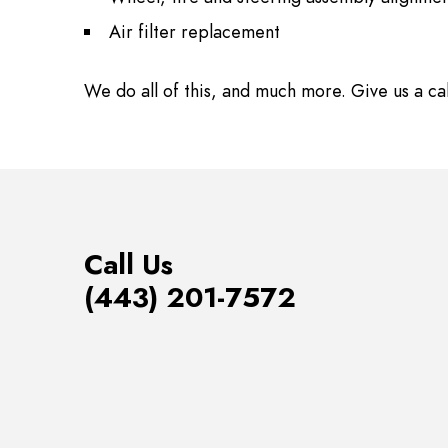
Air filter replacement
We do all of this, and much more. Give us a ca
Call Us
(443) 201-7572