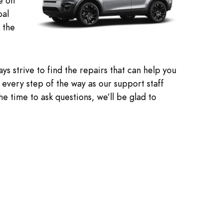
e on
oal
 the
s strive to find the repairs that can help you
ed every step of the way as our support staff
e time to ask questions, we’ll be glad to