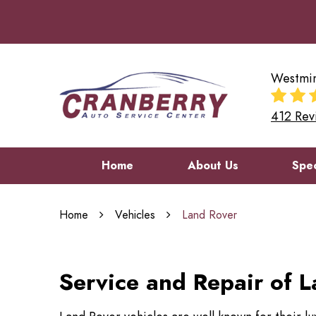
Westmin
412 Rev
Home
About Us
Spec
Home
Vehicles
Land Rover
Service and Repair of L