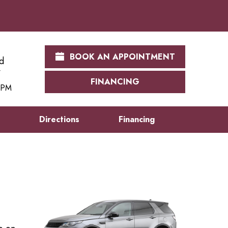
BOOK AN APPOINTMENT
d
FINANCING
0 PM
s
Directions
Financing