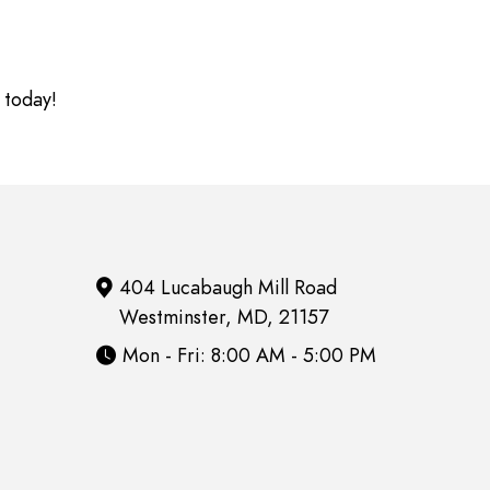
 today!
404 Lucabaugh Mill Road
Westminster, MD, 21157
Mon - Fri: 8:00 AM - 5:00 PM