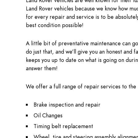
Land Rover vehicles are well known for their l
Land Rover vehicles because we know how much
for every repair and service is to be absolutely
best condition possible!
A little bit of preventative maintenance can go
do just that, and we’ll give you an honest and f
keeps you up to date on what is going on during
answer them!
We offer a full range of repair services to the
Brake inspection and repair
Oil Changes
Timing belt replacement
Wheel, tire and steering assembly alignmen