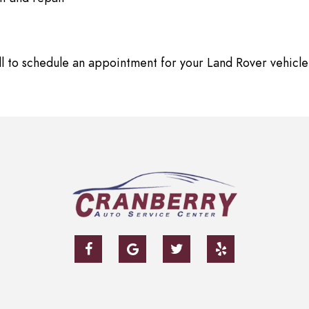
ll to schedule an appointment for your Land Rover vehicle