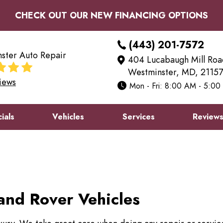
CHECK OUT OUR NEW FINANCING OPTIONS
(443) 201-7572
ster Auto Repair
404 Lucabaugh Mill Roa
Westminster, MD, 21157
iews
Mon - Fri: 8:00 AM - 5:0
ials
Vehicles
Services
Review
and Rover Vehicles