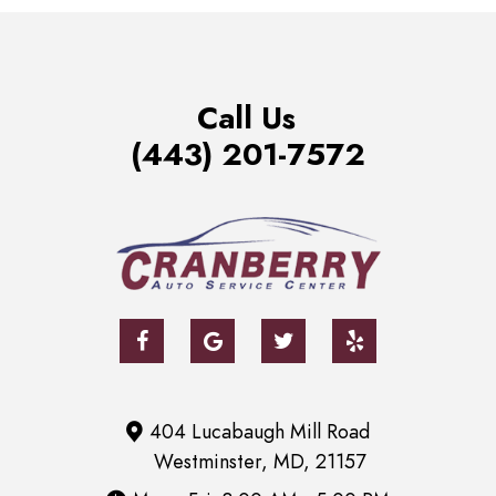
Call Us
(443) 201-7572
404 Lucabaugh Mill Road
Westminster, MD, 21157