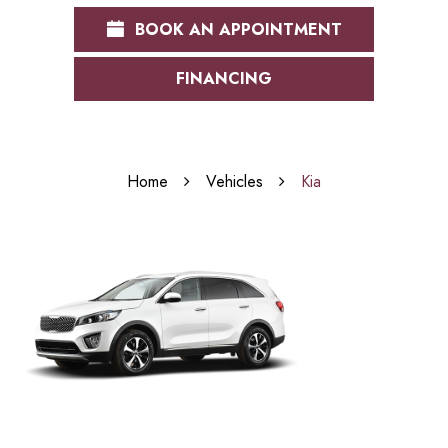
BOOK AN APPOINTMENT
FINANCING
Home
Vehicles
Kia