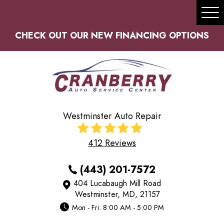
Tog
Me
CHECK OUT OUR NEW FINANCING OPTIONS
Westminster Auto Repair
412 Reviews
(443) 201-7572
404 Lucabaugh Mill Road
Westminster, MD, 21157
Mon - Fri: 8:00 AM - 5:00 PM