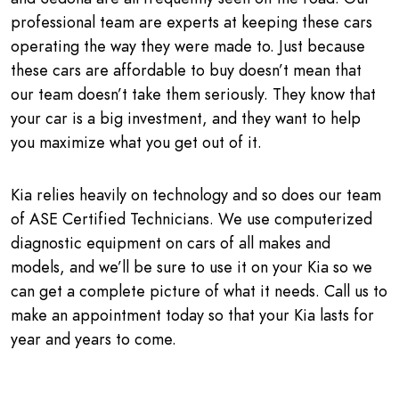
professional team are experts at keeping these cars
operating the way they were made to. Just because
these cars are affordable to buy doesn’t mean that
our team doesn’t take them seriously. They know that
your car is a big investment, and they want to help
you maximize what you get out of it.
Kia relies heavily on technology and so does our team
of ASE Certified Technicians. We use computerized
diagnostic equipment on cars of all makes and
models, and we’ll be sure to use it on your Kia so we
can get a complete picture of what it needs. Call us to
make an appointment today so that your Kia lasts for
year and years to come.