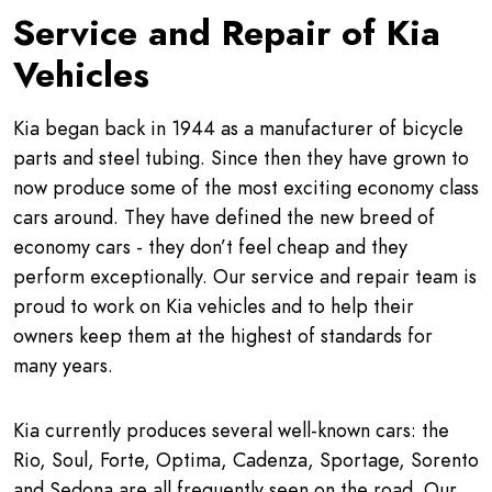
Service and Repair of Kia
Vehicles
Kia began back in 1944 as a manufacturer of bicycle
parts and steel tubing. Since then they have grown to
now produce some of the most exciting economy class
cars around. They have defined the new breed of
economy cars - they don’t feel cheap and they
perform exceptionally. Our service and repair team is
proud to work on Kia vehicles and to help their
owners keep them at the highest of standards for
many years.
Kia currently produces several well-known cars: the
Rio, Soul, Forte, Optima, Cadenza, Sportage, Sorento
and Sedona are all frequently seen on the road. Our