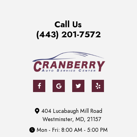
Call Us
(443) 201-7572
404 Lucabaugh Mill Road
Westminster, MD, 21157
Mon - Fri: 8:00 AM - 5:00 PM