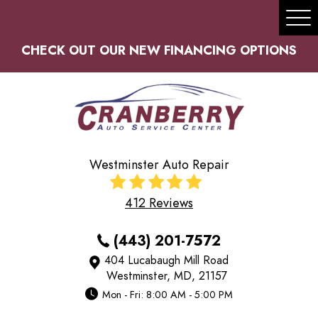
Tog
Me
CHECK OUT OUR NEW FINANCING OPTIONS
Westminster Auto Repair
412 Reviews
(443) 201-7572
404 Lucabaugh Mill Road
Westminster, MD, 21157
Mon - Fri: 8:00 AM - 5:00 PM