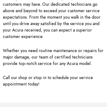
customers may have. Our dedicated technicians go
above and beyond to exceed your customer service
expectations. From the moment you walk in the door
until you drive away satisfied by the service you and
your Acura received, you can expect a superior
customer experience.
Whether you need routine maintenance or repairs for
major damage, our team of certified technicians
provide top-notch service for any Acura model.
Call our shop or stop in to schedule your service
appointment today!