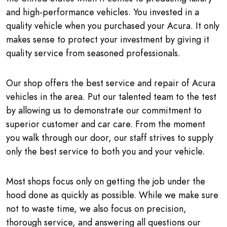
and high-performance vehicles. You invested in a
quality vehicle when you purchased your Acura. It only
makes sense to protect your investment by giving it
quality service from seasoned professionals.
Our shop offers the best service and repair of Acura
vehicles in the area. Put our talented team to the test
by allowing us to demonstrate our commitment to
superior customer and car care. From the moment
you walk through our door, our staff strives to supply
only the best service to both you and your vehicle.
Most shops focus only on getting the job under the
hood done as quickly as possible. While we make sure
not to waste time, we also focus on precision,
thorough service, and answering all questions our