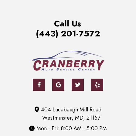
Call Us
(443) 201-7572
404 Lucabaugh Mill Road
Westminster, MD, 21157
Mon - Fri: 8:00 AM - 5:00 PM