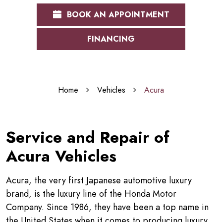
BOOK AN APPOINTMENT
FINANCING
Home
Vehicles
Acura
Service and Repair of
Acura Vehicles
Acura, the very first Japanese automotive luxury
brand, is the luxury line of the Honda Motor
Company. Since 1986, they have been a top name in
the United States when it comes to producing luxury